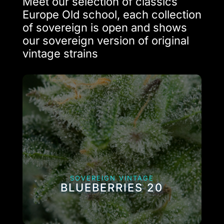
Meet our selection of classics
Europe Old school, each collection
of sovereign is open and shows
our sovereign version of original
vintage strains
SOVEREIGN VINTAGE
BLUEBERRIES 20