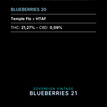
BLUEBERRIES 20
Temple Flo
x
HTAF
THC:
21,27%
– CBD:
0,09%
SOVEREIGN VINTAGE
BLUEBERRIES 21