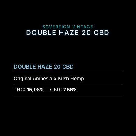
SOVEREIGN VINTAGE
DOUBLE HAZE 20 CBD
DOUBLE HAZE 20 CBD
Original Amnesia x Kush Hemp
THC:
15,98%
– CBD:
7,56%