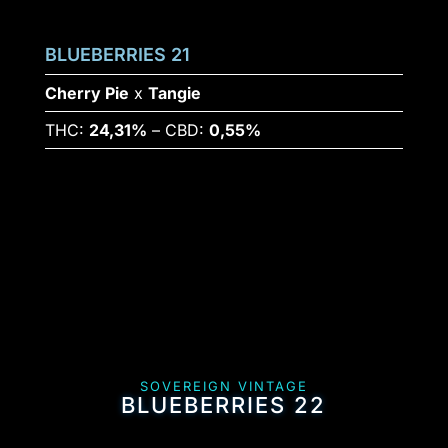
BLUEBERRIES 21
Cherry Pie
x
Tangie
THC:
24,31%
– CBD:
0,55%
SOVEREIGN VINTAGE
BLUEBERRIES 22