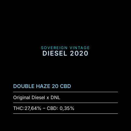
SOVEREIGN VINTAGE
DIESEL 2020
DOUBLE HAZE 20 CBD
Original Diesel x DNL
THC:27,64% – CBD: 0,35%