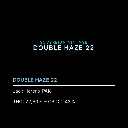
SOVEREIGN VINTAGE
DOUBLE HAZE 22
DOUBLE HAZE 22
Jack Herer x PAK
THC: 22,93% – CBD: 0,42%