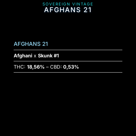
SOVEREIGN VINTAGE
AFGHANS 21
AFGHANS 21
Afghani
x
Skunk #1
THC:
18,56%
– CBD:
0,53%