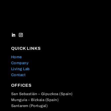
QUICK LINKS
Home
Company
Living Lab
Contact
OFFICES
San Sebastián – Gipuzkoa (Spain)
Munguia – Bizkaia (Spain)
Santarem (Portugal)