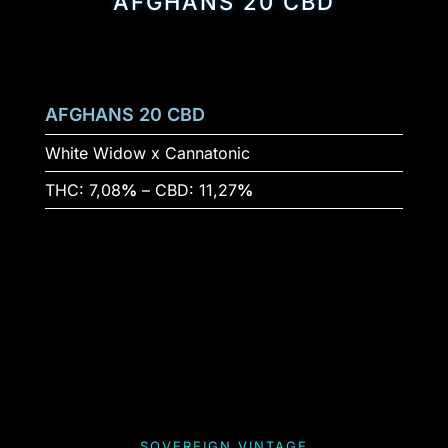
AFGHANS 20 CBD
AFGHANS 20 CBD
White Widow x Cannatonic
THC: 7,08
%
– CBD: 11,27
%
SOVEREIGN VINTAGE