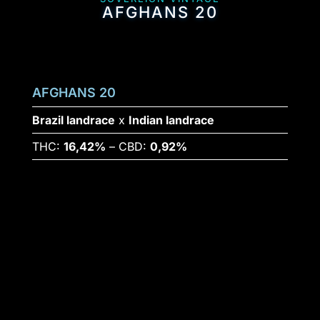
AFGHANS 20
AFGHANS 20
Brazil landrace
x
Indian landrace
THC:
16,42%
– CBD:
0,92%