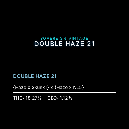
SOVEREIGN VINTAGE
DOUBLE HAZE 21
DOUBLE HAZE 21
{Haze x Skunk1} x {Haze x NL5}
THC: 18,27% – CBD: 1,12%