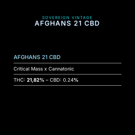
SOVEREIGN VINTAGE
AFGHANS 21 CBD
AFGHANS 21 CBD
Critical Mass x Cannatonic
THC:
21,82%
– CBD: 0.24
%