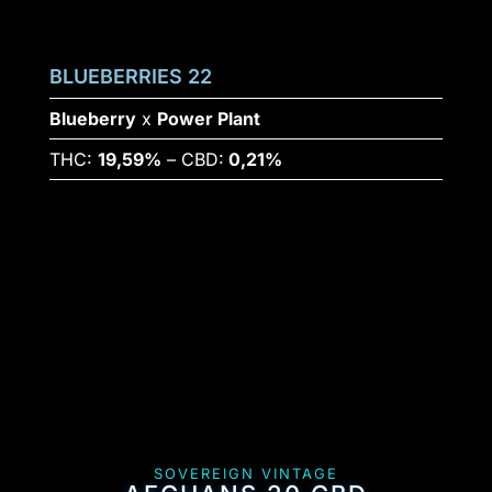
BLUEBERRIES 22
Blueberry
x
Power Plant
THC:
19,59%
– CBD:
0,21%
SOVEREIGN VINTAGE