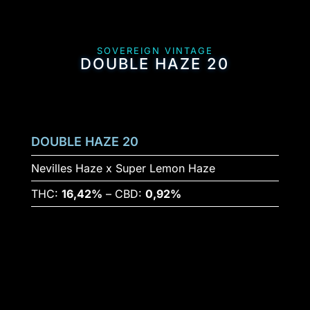
SOVEREIGN VINTAGE
DOUBLE HAZE 20
DOUBLE HAZE 20
Nevilles Haze x Super Lemon Haze
THC:
16,42%
– CBD:
0,92%