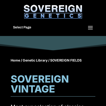
Select Page
Home
/
Genetic Library
/ SOVEREIGN FIELDS
SOVEREIGN
VINTAGE